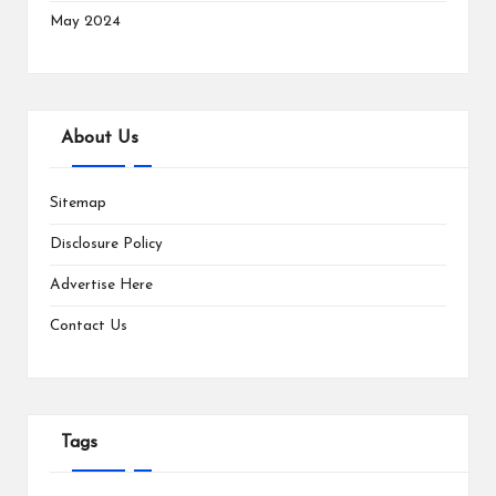
May 2024
About Us
Sitemap
Disclosure Policy
Advertise Here
Contact Us
Tags