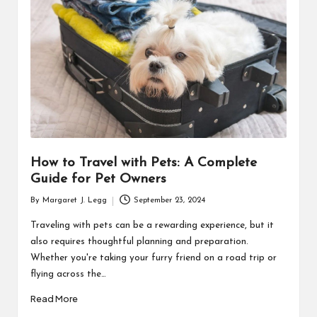
R
How to Travel with Pets: A Complete
Guide for Pet Owners
By
Margaret J. Legg
September 23, 2024
Posted
by
Traveling with pets can be a rewarding experience, but it
also requires thoughtful planning and preparation.
Whether you're taking your furry friend on a road trip or
flying across the…
Read More