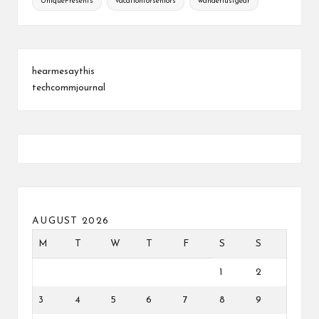
UniquePresents
vacationforseniors
wanderlustgear
hearmesaythis
techcommjournal
AUGUST 2026
M
T
W
T
F
S
S
1
2
3
4
5
6
7
8
9