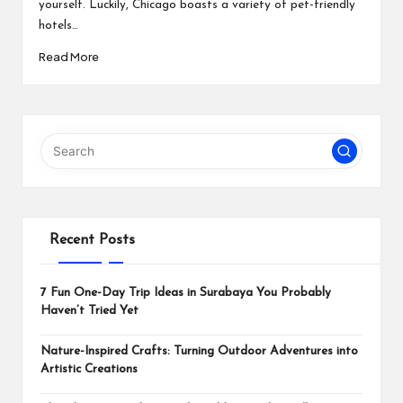
yourself. Luckily, Chicago boasts a variety of pet-friendly
hotels…
Read More
Recent Posts
7 Fun One-Day Trip Ideas in Surabaya You Probably
Haven’t Tried Yet
Nature-Inspired Crafts: Turning Outdoor Adventures into
Artistic Creations