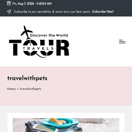
Fri, Aug 7, 2026
-
5:40:24 AM
Subscribe to our newsletter & never miss our best posts.
Subscribe Now!
Skip
to
T
content
Discover
the
R
World
A
V
E
travelwithpets
L
S
Home
»
travelwithpets
T
O
U