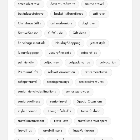
accessibletravel
AdventureAwaits
animaltravel
bestplacestotravel
bucketlistforretirees
cattravel
ChristmasGifts
culturalseniors
dogtravel
FestiveSeason
GiftGuide
GiftIdeas
handbagessentials
HolidayShopping
jetsetstyle
luxuryluggage
LuxuryPresents
petcaretips
petfriendly
petjourney
petpackingtips
petvacation
PremiumGifts
relaxationvacation
retirementtravel
safepettravel
scenicgetaways
senioradventures
seniorfriendlydestinations
seniorsgetaways
seniorswellness
seniortravel
SpecialOccasions
stylishnomad
ThoughtfulGifts
travelfashion
travelinretirement
travellove
travelsmartwithpets
traveltips
travelwithpets
TuguPahlawan