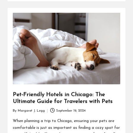
Pet-Friendly Hotels in Chicago: The
Ultimate Guide for Travelers with Pets
By
Margaret J. Legg
September 19, 2024
Posted
by
When planning a trip to Chicago, ensuring your pets are
comfortable is just as important as finding a cozy spot for