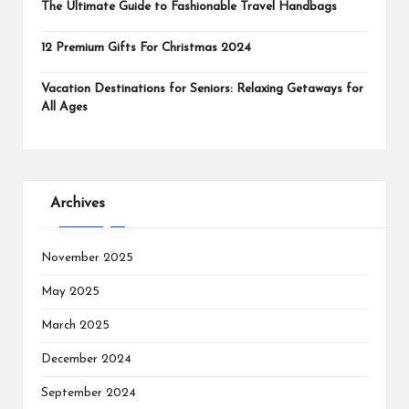
The Ultimate Guide to Fashionable Travel Handbags
12 Premium Gifts For Christmas 2024
Vacation Destinations for Seniors: Relaxing Getaways for
All Ages
Archives
November 2025
May 2025
March 2025
December 2024
September 2024