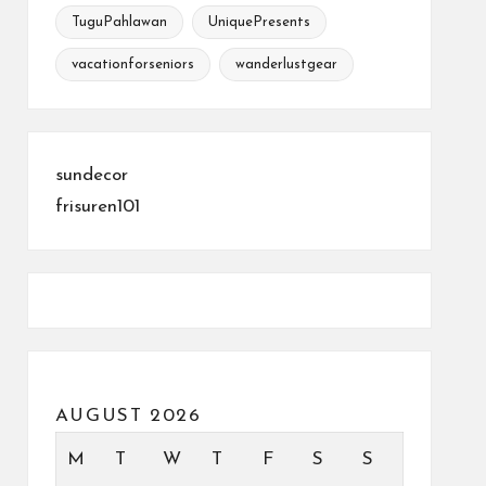
TuguPahlawan
UniquePresents
vacationforseniors
wanderlustgear
sundecor
frisuren101
AUGUST 2026
M
T
W
T
F
S
S