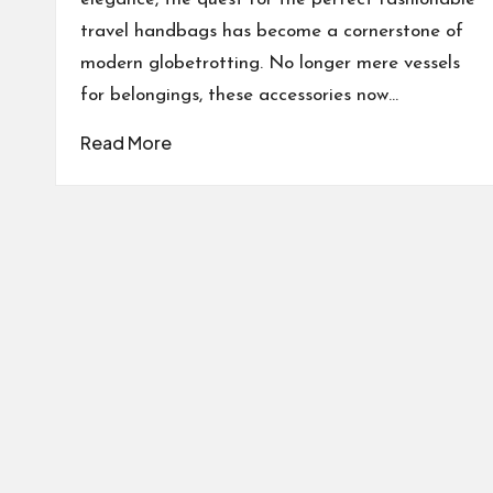
travel handbags has become a cornerstone of
modern globetrotting. No longer mere vessels
for belongings, these accessories now…
Read More