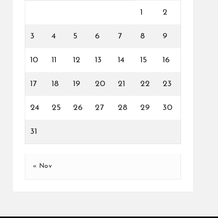
1
2
3
4
5
6
7
8
9
10
11
12
13
14
15
16
17
18
19
20
21
22
23
24
25
26
27
28
29
30
31
« Nov