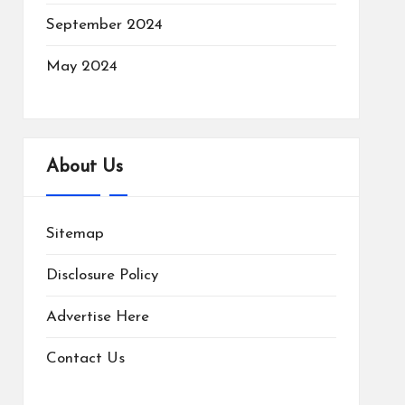
September 2024
May 2024
About Us
Sitemap
Disclosure Policy
Advertise Here
Contact Us