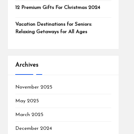
12 Premium Gifts For Christmas 2024
Vacation Destinations for Seniors:
Relaxing Getaways for All Ages
Archives
November 2025
May 2025
March 2025
December 2024