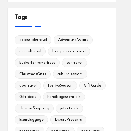
Tags
accessibletravel
AdventureAwaits
animaltravel
bestplacestotravel
bucketlistforretirees
cattravel
ChristmasGifts
culturalseniors
dogtravel
FestiveSeason
GiftGuide
GiftIdeas
handbagessentials
HolidayShopping
jetsetstyle
luxuryluggage
LuxuryPresents