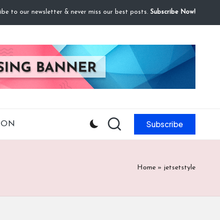
ibe to our newsletter & never miss our best posts.
Subscribe Now!
Subscribe
ION
Home
»
jetsetstyle