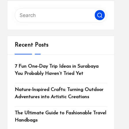
Recent Posts
7 Fun One-Day Trip Ideas in Surabaya
You Probably Haven’t Tried Yet
Nature-Inspired Crafts: Turning Outdoor
Adventures into Artistic Creations
The Ultimate Guide to Fashionable Travel
Handbags