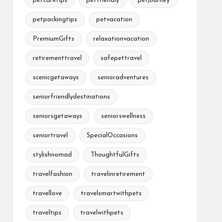
petcaretips
petfriendly
petjourney
petpackingtips
petvacation
PremiumGifts
relaxationvacation
retirementtravel
safepettravel
scenicgetaways
senioradventures
seniorfriendlydestinations
seniorsgetaways
seniorswellness
seniortravel
SpecialOccasions
stylishnomad
ThoughtfulGifts
travelfashion
travelinretirement
travellove
travelsmartwithpets
traveltips
travelwithpets