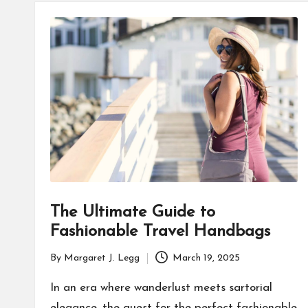
O
U
R
The Ultimate Guide to
Fashionable Travel Handbags
By
Margaret J. Legg
March 19, 2025
Posted
by
In an era where wanderlust meets sartorial
elegance, the quest for the perfect fashionable