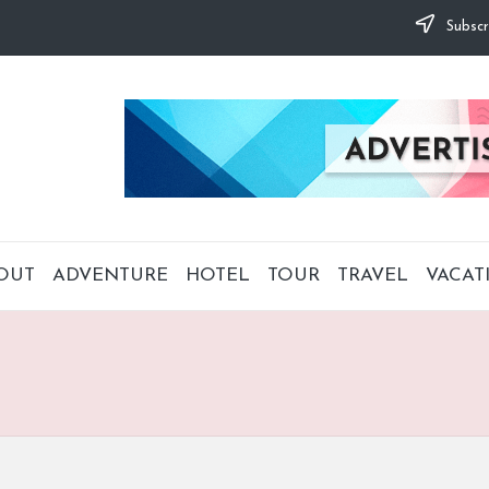
Subscr
OUT
ADVENTURE
HOTEL
TOUR
TRAVEL
VACAT