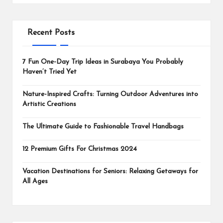
Recent Posts
7 Fun One-Day Trip Ideas in Surabaya You Probably
Haven’t Tried Yet
Nature-Inspired Crafts: Turning Outdoor Adventures into
Artistic Creations
The Ultimate Guide to Fashionable Travel Handbags
12 Premium Gifts For Christmas 2024
Vacation Destinations for Seniors: Relaxing Getaways for
All Ages