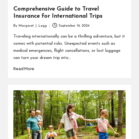
Comprehensive Guide to Travel
Insurance for International Trips
By
Margaret J. Legg
September 19, 2024
Posted
by
Traveling internationally can be a thrilling adventure, but it
comes with potential risks. Unexpected events such as
medical emergencies, flight cancellations, or lost luggage
can turn your dream trip into…
Read More