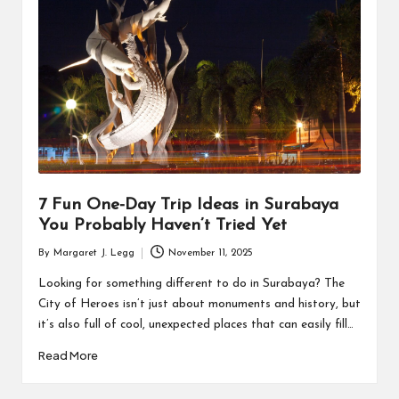
R
7 Fun One-Day Trip Ideas in Surabaya
You Probably Haven’t Tried Yet
By
Margaret J. Legg
November 11, 2025
Posted
by
Looking for something different to do in Surabaya? The
City of Heroes isn’t just about monuments and history, but
it’s also full of cool, unexpected places that can easily fill…
Read More