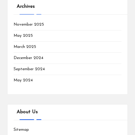
Archives
November 2025
May 2025
March 2025
December 2024
September 2024
May 2024
About Us
Sitemap