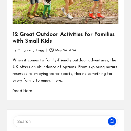
12 Great Outdoor Activities for Families
with Small Kids
By
Margaret J. Legg
May 24, 2024
Posted
by
When it comes to family-friendly outdoor adventures, the
UK offers an abundance of options. From exploring nature
reserves to enjoying water sports, there’s something for
every family to enjoy. Here…
Read More