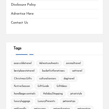
Disclosure Policy
Advertise Here
Contact Us
Tags
accessibletravel
AdventureAwaits
animaltravel
bestplacestotravel
bucketlistforretirees
cattravel
ChristmasGifts
culturalseniors
dogtravel
FestiveSeason
GiftGuide
GiftIdeas
handbagessentials
HolidayShopping
jetsetstyle
luxuryluggage
LuxuryPresents
petcaretips
petfriendly
petjourney
petpackingtips
petvacation