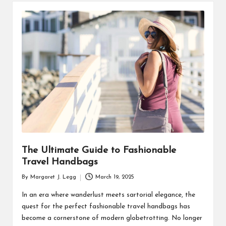
The Ultimate Guide to Fashionable
Travel Handbags
By
Margaret J. Legg
March 19, 2025
Posted
by
In an era where wanderlust meets sartorial elegance, the
quest for the perfect fashionable travel handbags has
become a cornerstone of modern globetrotting. No longer