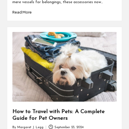
mere vessels for belongings, these accessories now…
Read More
How to Travel with Pets: A Complete
Guide for Pet Owners
By
Margaret J. Legg
September 23, 2024