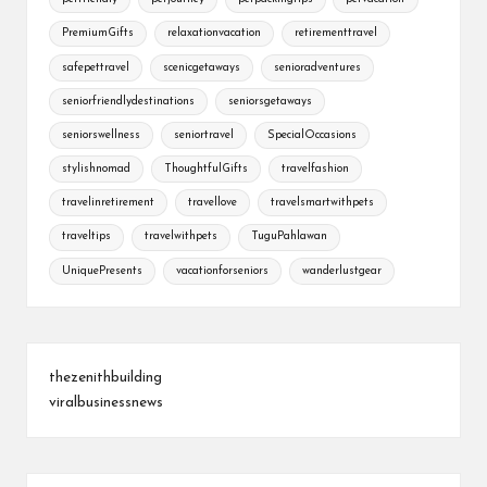
PremiumGifts
relaxationvacation
retirementtravel
safepettravel
scenicgetaways
senioradventures
seniorfriendlydestinations
seniorsgetaways
seniorswellness
seniortravel
SpecialOccasions
stylishnomad
ThoughtfulGifts
travelfashion
travelinretirement
travellove
travelsmartwithpets
traveltips
travelwithpets
TuguPahlawan
UniquePresents
vacationforseniors
wanderlustgear
thezenithbuilding
viralbusinessnews