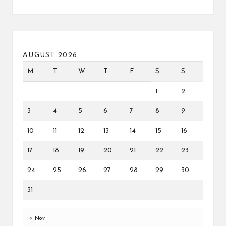
AUGUST 2026
M
T
W
T
F
S
S
1
2
3
4
5
6
7
8
9
10
11
12
13
14
15
16
17
18
19
20
21
22
23
24
25
26
27
28
29
30
31
« Nov