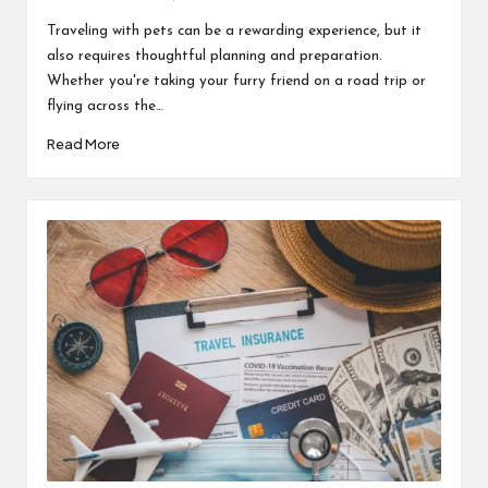
Posted
by
Traveling with pets can be a rewarding experience, but it
also requires thoughtful planning and preparation.
Whether you're taking your furry friend on a road trip or
flying across the…
Read More