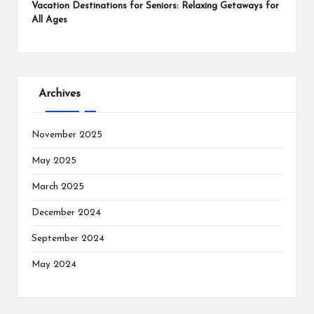
Vacation Destinations for Seniors: Relaxing Getaways for
All Ages
Archives
November 2025
May 2025
March 2025
December 2024
September 2024
May 2024