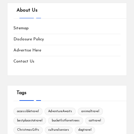
About Us
Sitemap
Disclosure Policy
Advertise Here
Contact Us
Tags
accessibletravel
AdventureAwaits
animaltravel
bestplacestotravel
bucketlistforretirees
cattravel
ChristmasGifts
culturalseniors
dogtravel