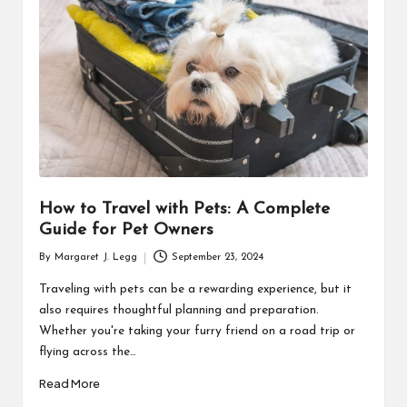
R
How to Travel with Pets: A Complete
Guide for Pet Owners
By
Margaret J. Legg
September 23, 2024
Posted
by
Traveling with pets can be a rewarding experience, but it
also requires thoughtful planning and preparation.
Whether you're taking your furry friend on a road trip or
flying across the…
Read More