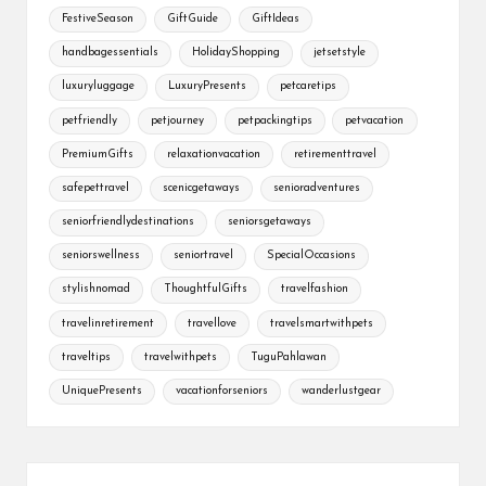
FestiveSeason
GiftGuide
GiftIdeas
handbagessentials
HolidayShopping
jetsetstyle
luxuryluggage
LuxuryPresents
petcaretips
petfriendly
petjourney
petpackingtips
petvacation
PremiumGifts
relaxationvacation
retirementtravel
safepettravel
scenicgetaways
senioradventures
seniorfriendlydestinations
seniorsgetaways
seniorswellness
seniortravel
SpecialOccasions
stylishnomad
ThoughtfulGifts
travelfashion
travelinretirement
travellove
travelsmartwithpets
traveltips
travelwithpets
TuguPahlawan
UniquePresents
vacationforseniors
wanderlustgear