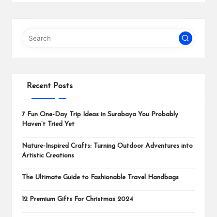
Recent Posts
7 Fun One-Day Trip Ideas in Surabaya You Probably
Haven’t Tried Yet
Nature-Inspired Crafts: Turning Outdoor Adventures into
Artistic Creations
The Ultimate Guide to Fashionable Travel Handbags
12 Premium Gifts For Christmas 2024