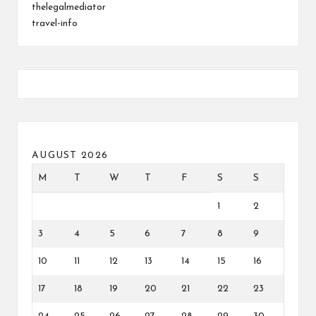
thelegalmediator
travel-info
AUGUST 2026
M
T
W
T
F
S
S
1
2
3
4
5
6
7
8
9
10
11
12
13
14
15
16
17
18
19
20
21
22
23