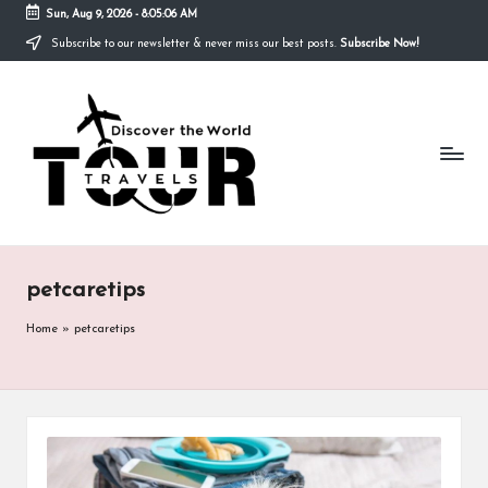
Sun, Aug 9, 2026
-
8:05:06 AM
Subscribe to our newsletter & never miss our best posts.
Subscribe Now!
Skip
to
T
content
Discover
the
R
World
A
V
E
petcaretips
L
S
Home
»
petcaretips
T
O
U