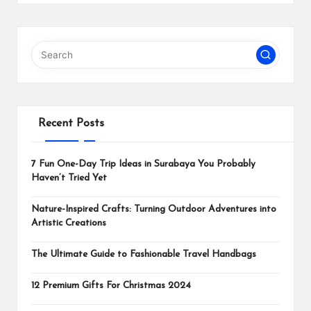
Recent Posts
7 Fun One-Day Trip Ideas in Surabaya You Probably
Haven’t Tried Yet
Nature-Inspired Crafts: Turning Outdoor Adventures into
Artistic Creations
The Ultimate Guide to Fashionable Travel Handbags
12 Premium Gifts For Christmas 2024