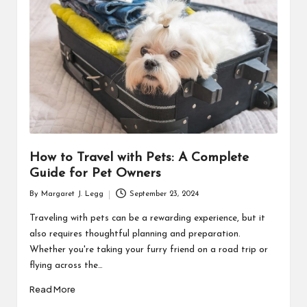
R
How to Travel with Pets: A Complete
Guide for Pet Owners
By
Margaret J. Legg
September 23, 2024
Posted
by
Traveling with pets can be a rewarding experience, but it
also requires thoughtful planning and preparation.
Whether you're taking your furry friend on a road trip or
flying across the…
Read More