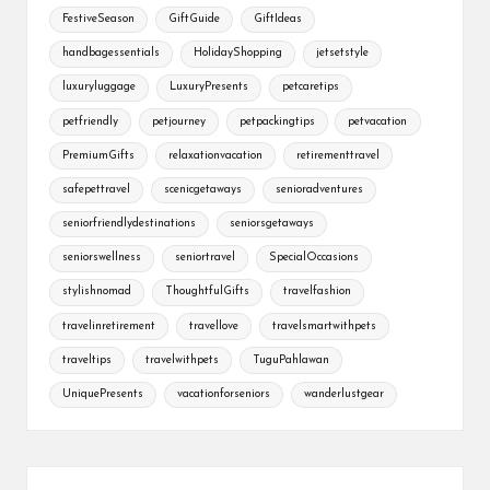
FestiveSeason
GiftGuide
GiftIdeas
handbagessentials
HolidayShopping
jetsetstyle
luxuryluggage
LuxuryPresents
petcaretips
petfriendly
petjourney
petpackingtips
petvacation
PremiumGifts
relaxationvacation
retirementtravel
safepettravel
scenicgetaways
senioradventures
seniorfriendlydestinations
seniorsgetaways
seniorswellness
seniortravel
SpecialOccasions
stylishnomad
ThoughtfulGifts
travelfashion
travelinretirement
travellove
travelsmartwithpets
traveltips
travelwithpets
TuguPahlawan
UniquePresents
vacationforseniors
wanderlustgear