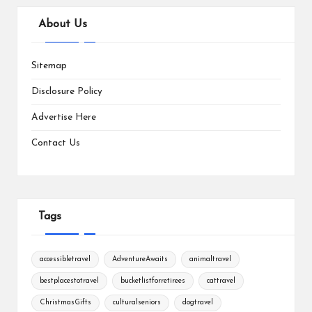
About Us
Sitemap
Disclosure Policy
Advertise Here
Contact Us
Tags
accessibletravel
AdventureAwaits
animaltravel
bestplacestotravel
bucketlistforretirees
cattravel
ChristmasGifts
culturalseniors
dogtravel