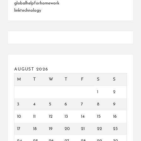
globalhelpforhomework
linktechnology
AUGUST 2026
M
T
W
T
F
S
S
1
2
3
4
5
6
7
8
9
10
11
12
13
14
15
16
17
18
19
20
21
22
23