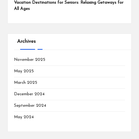
Vacation Destinations for Seniors: Relaxing Getaways for
All Ages
Archives
November 2025
May 2025
March 2025
December 2024
September 2024
May 2024