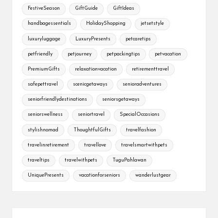
FestiveSeason
GiftGuide
GiftIdeas
handbagessentials
HolidayShopping
jetsetstyle
luxuryluggage
LuxuryPresents
petcaretips
petfriendly
petjourney
petpackingtips
petvacation
PremiumGifts
relaxationvacation
retirementtravel
safepettravel
scenicgetaways
senioradventures
seniorfriendlydestinations
seniorsgetaways
seniorswellness
seniortravel
SpecialOccasions
stylishnomad
ThoughtfulGifts
travelfashion
travelinretirement
travellove
travelsmartwithpets
traveltips
travelwithpets
TuguPahlawan
UniquePresents
vacationforseniors
wanderlustgear