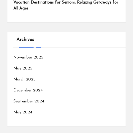
Vacation Destinations for Seniors: Relaxing Getaways for
All Ages
Archives
November 2025
May 2025
March 2025
December 2024
September 2024
May 2024