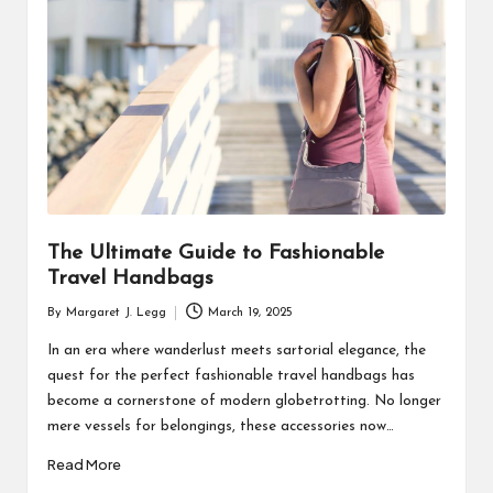
R
The Ultimate Guide to Fashionable
Travel Handbags
By
Margaret J. Legg
March 19, 2025
Posted
by
In an era where wanderlust meets sartorial elegance, the
quest for the perfect fashionable travel handbags has
become a cornerstone of modern globetrotting. No longer
mere vessels for belongings, these accessories now…
Read More