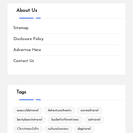
About Us
Sitemap
Disclosure Policy
Advertise Here
Contact Us
Tags
accessibletravel
AdventureAwaits
animaltravel
bestplacestotravel
bucketlistforretirees
cattravel
ChristmasGifts
culturalseniors
dogtravel