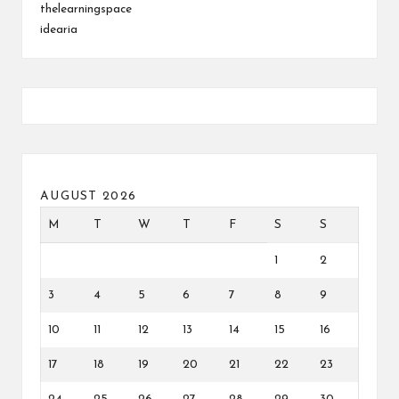
thelearningspace
idearia
AUGUST 2026
M
T
W
T
F
S
S
1
2
3
4
5
6
7
8
9
10
11
12
13
14
15
16
17
18
19
20
21
22
23