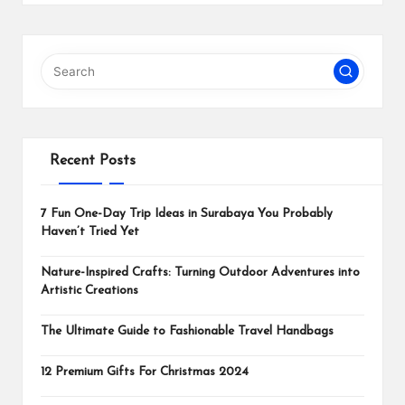
Recent Posts
7 Fun One-Day Trip Ideas in Surabaya You Probably
Haven’t Tried Yet
Nature-Inspired Crafts: Turning Outdoor Adventures into
Artistic Creations
The Ultimate Guide to Fashionable Travel Handbags
12 Premium Gifts For Christmas 2024