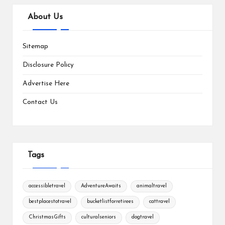
About Us
Sitemap
Disclosure Policy
Advertise Here
Contact Us
Tags
accessibletravel
AdventureAwaits
animaltravel
bestplacestotravel
bucketlistforretirees
cattravel
ChristmasGifts
culturalseniors
dogtravel