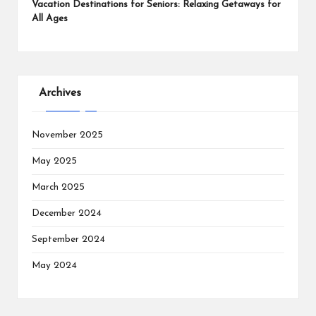
Vacation Destinations for Seniors: Relaxing Getaways for
All Ages
Archives
November 2025
May 2025
March 2025
December 2024
September 2024
May 2024