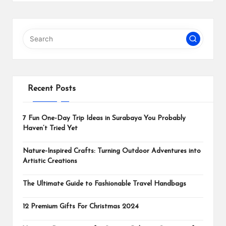
Recent Posts
7 Fun One-Day Trip Ideas in Surabaya You Probably
Haven’t Tried Yet
Nature-Inspired Crafts: Turning Outdoor Adventures into
Artistic Creations
The Ultimate Guide to Fashionable Travel Handbags
12 Premium Gifts For Christmas 2024