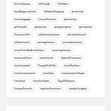
FestiveSeason
GiftGuide
GiftIdeas
handbagessentials
HolidayShopping
jetsetstyle
luxuryluggage
LuxuryPresents
petcaretips
petfriendly
petjourney
petpackingtips
petvacation
PremiumGifts
relaxationvacation
retirementtravel
safepettravel
scenicgetaways
senioradventures
seniorfriendlydestinations
seniorsgetaways
seniorswellness
seniortravel
SpecialOccasions
stylishnomad
ThoughtfulGifts
travelfashion
travelinretirement
travellove
travelsmartwithpets
traveltips
travelwithpets
TuguPahlawan
UniquePresents
vacationforseniors
wanderlustgear