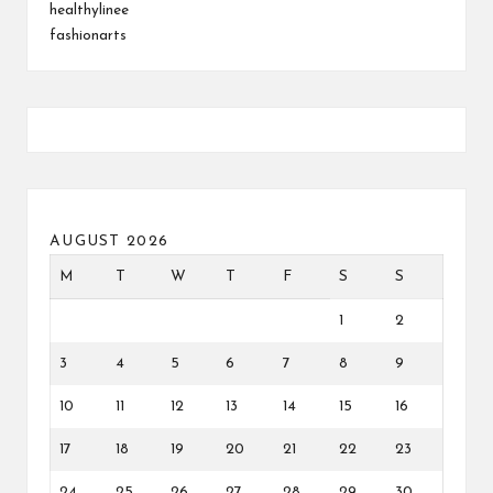
healthylinee
fashionarts
AUGUST 2026
M
T
W
T
F
S
S
1
2
3
4
5
6
7
8
9
10
11
12
13
14
15
16
17
18
19
20
21
22
23
24
25
26
27
28
29
30