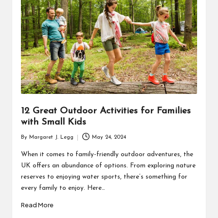
R
12 Great Outdoor Activities for Families
with Small Kids
By
Margaret J. Legg
May 24, 2024
Posted
by
When it comes to family-friendly outdoor adventures, the
UK offers an abundance of options. From exploring nature
reserves to enjoying water sports, there’s something for
every family to enjoy. Here…
Read More