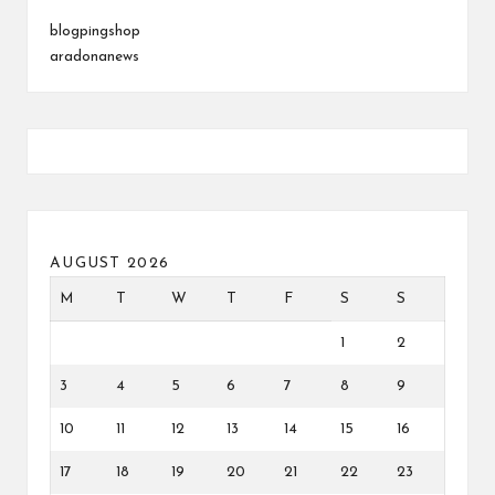
blogpingshop
aradonanews
AUGUST 2026
M
T
W
T
F
S
S
1
2
3
4
5
6
7
8
9
10
11
12
13
14
15
16
17
18
19
20
21
22
23