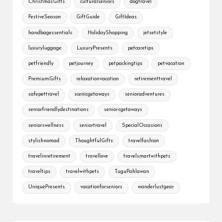
ChristmasGifts
culturalseniors
dogtravel
FestiveSeason
GiftGuide
GiftIdeas
handbagessentials
HolidayShopping
jetsetstyle
luxuryluggage
LuxuryPresents
petcaretips
petfriendly
petjourney
petpackingtips
petvacation
PremiumGifts
relaxationvacation
retirementtravel
safepettravel
scenicgetaways
senioradventures
seniorfriendlydestinations
seniorsgetaways
seniorswellness
seniortravel
SpecialOccasions
stylishnomad
ThoughtfulGifts
travelfashion
travelinretirement
travellove
travelsmartwithpets
traveltips
travelwithpets
TuguPahlawan
UniquePresents
vacationforseniors
wanderlustgear