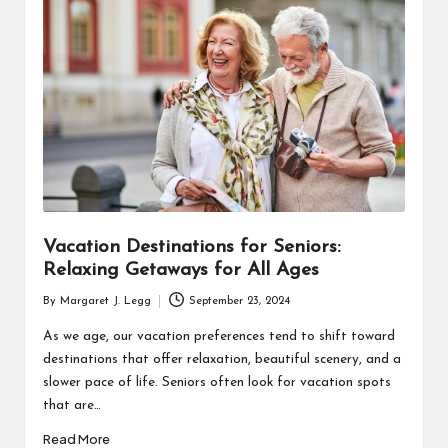
R
Vacation Destinations for Seniors:
Relaxing Getaways for All Ages
By
Margaret J. Legg
September 23, 2024
Posted
by
As we age, our vacation preferences tend to shift toward
destinations that offer relaxation, beautiful scenery, and a
slower pace of life. Seniors often look for vacation spots
that are…
Read More