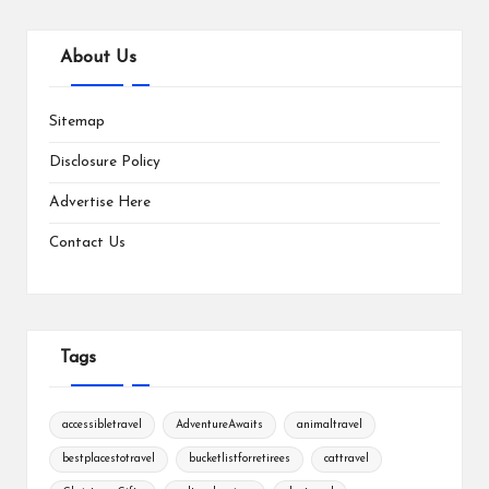
About Us
Sitemap
Disclosure Policy
Advertise Here
Contact Us
Tags
accessibletravel
AdventureAwaits
animaltravel
bestplacestotravel
bucketlistforretirees
cattravel