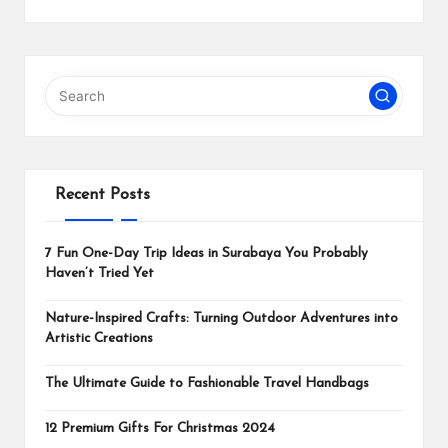
Recent Posts
7 Fun One-Day Trip Ideas in Surabaya You Probably
Haven’t Tried Yet
Nature-Inspired Crafts: Turning Outdoor Adventures into
Artistic Creations
The Ultimate Guide to Fashionable Travel Handbags
12 Premium Gifts For Christmas 2024