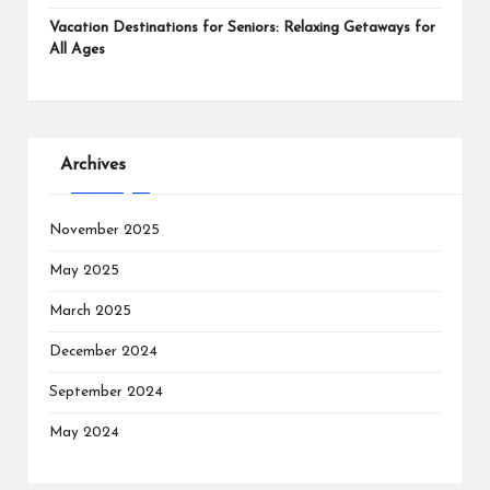
Vacation Destinations for Seniors: Relaxing Getaways for
All Ages
Archives
November 2025
May 2025
March 2025
December 2024
September 2024
May 2024