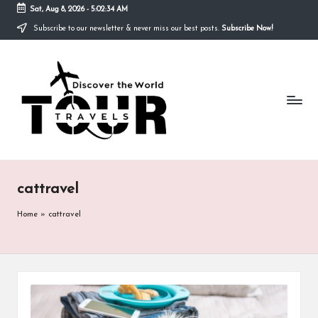
Sat, Aug 8, 2026
-
5:02:34 AM
Subscribe to our newsletter & never miss our best posts.
Subscribe Now!
Skip
to
T
content
Discover
the
R
World
A
V
E
cattravel
L
S
Home
»
cattravel
T
O
U