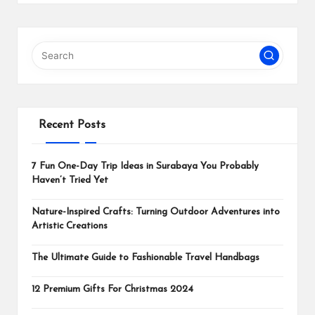
Recent Posts
7 Fun One-Day Trip Ideas in Surabaya You Probably
Haven’t Tried Yet
Nature-Inspired Crafts: Turning Outdoor Adventures into
Artistic Creations
The Ultimate Guide to Fashionable Travel Handbags
12 Premium Gifts For Christmas 2024