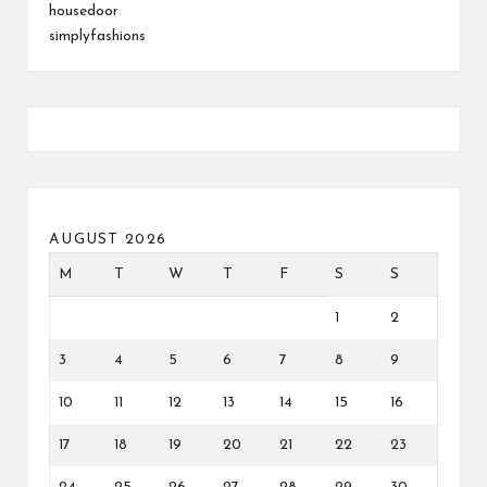
housedoor
simplyfashions
AUGUST 2026
M
T
W
T
F
S
S
1
2
3
4
5
6
7
8
9
10
11
12
13
14
15
16
17
18
19
20
21
22
23