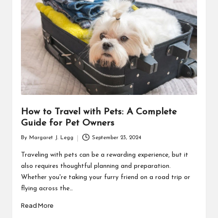
R
How to Travel with Pets: A Complete
Guide for Pet Owners
By
Margaret J. Legg
September 23, 2024
Posted
by
Traveling with pets can be a rewarding experience, but it
also requires thoughtful planning and preparation.
Whether you're taking your furry friend on a road trip or
flying across the…
Read More