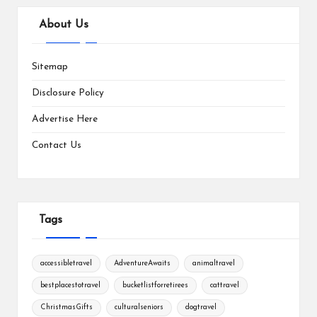
About Us
Sitemap
Disclosure Policy
Advertise Here
Contact Us
Tags
accessibletravel
AdventureAwaits
animaltravel
bestplacestotravel
bucketlistforretirees
cattravel
ChristmasGifts
culturalseniors
dogtravel