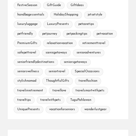
FestiveSeason
GiftGuide
GiftIdeas
handbagessentials
HolidayShopping
jetsetstyle
luxuryluggage
LuxuryPresents
petcaretips
petfriendly
petjourney
petpackingtips
petvacation
PremiumGifts
relaxationvacation
retirementtravel
safepettravel
scenicgetaways
senioradventures
seniorfriendlydestinations
seniorsgetaways
seniorswellness
seniortravel
SpecialOccasions
stylishnomad
ThoughtfulGifts
travelfashion
travelinretirement
travellove
travelsmartwithpets
traveltips
travelwithpets
TuguPahlawan
UniquePresents
vacationforseniors
wanderlustgear