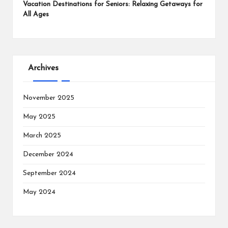
Vacation Destinations for Seniors: Relaxing Getaways for
All Ages
Archives
November 2025
May 2025
March 2025
December 2024
September 2024
May 2024