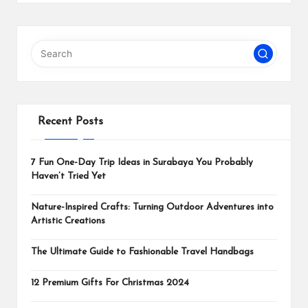
Recent Posts
7 Fun One-Day Trip Ideas in Surabaya You Probably
Haven’t Tried Yet
Nature-Inspired Crafts: Turning Outdoor Adventures into
Artistic Creations
The Ultimate Guide to Fashionable Travel Handbags
12 Premium Gifts For Christmas 2024