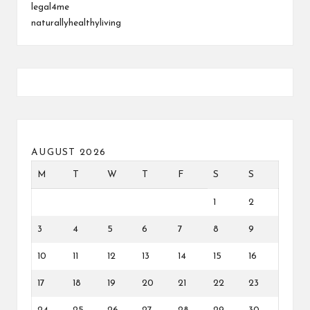
legal4me
naturallyhealthyliving
AUGUST 2026
M
T
W
T
F
S
S
1
2
3
4
5
6
7
8
9
10
11
12
13
14
15
16
17
18
19
20
21
22
23