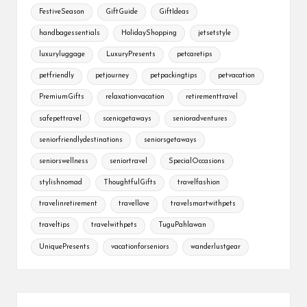
FestiveSeason
GiftGuide
GiftIdeas
handbagessentials
HolidayShopping
jetsetstyle
luxuryluggage
LuxuryPresents
petcaretips
petfriendly
petjourney
petpackingtips
petvacation
PremiumGifts
relaxationvacation
retirementtravel
safepettravel
scenicgetaways
senioradventures
seniorfriendlydestinations
seniorsgetaways
seniorswellness
seniortravel
SpecialOccasions
stylishnomad
ThoughtfulGifts
travelfashion
travelinretirement
travellove
travelsmartwithpets
traveltips
travelwithpets
TuguPahlawan
UniquePresents
vacationforseniors
wanderlustgear