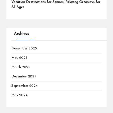
Vacation Destinations for Seniors: Relaxing Getaways for
All Ages
Archives
November 2025
May 2025
March 2025
December 2024
September 2024
May 2024