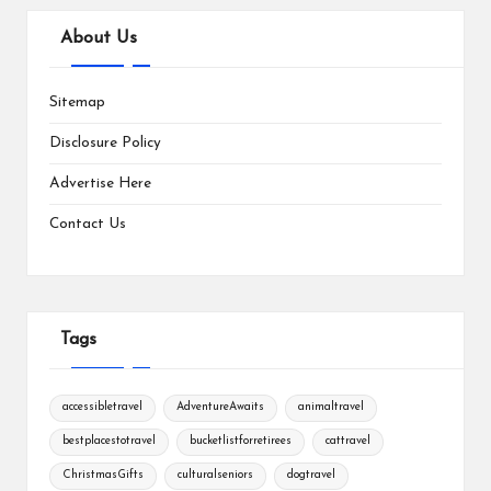
About Us
Sitemap
Disclosure Policy
Advertise Here
Contact Us
Tags
accessibletravel
AdventureAwaits
animaltravel
bestplacestotravel
bucketlistforretirees
cattravel
ChristmasGifts
culturalseniors
dogtravel