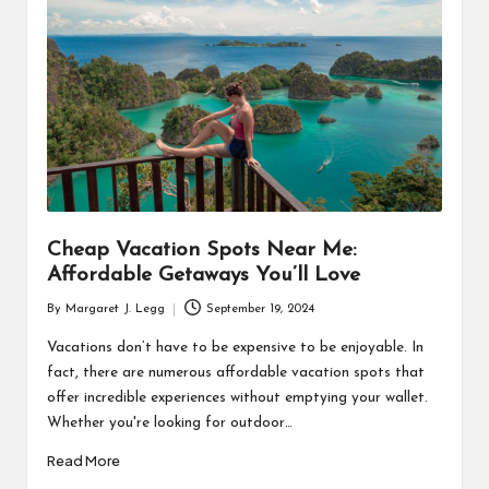
R
Cheap Vacation Spots Near Me:
Affordable Getaways You’ll Love
By
Margaret J. Legg
September 19, 2024
Posted
by
Vacations don’t have to be expensive to be enjoyable. In
fact, there are numerous affordable vacation spots that
offer incredible experiences without emptying your wallet.
Whether you're looking for outdoor…
Read More