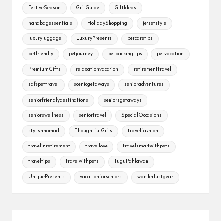
FestiveSeason
GiftGuide
GiftIdeas
handbagessentials
HolidayShopping
jetsetstyle
luxuryluggage
LuxuryPresents
petcaretips
petfriendly
petjourney
petpackingtips
petvacation
PremiumGifts
relaxationvacation
retirementtravel
safepettravel
scenicgetaways
senioradventures
seniorfriendlydestinations
seniorsgetaways
seniorswellness
seniortravel
SpecialOccasions
stylishnomad
ThoughtfulGifts
travelfashion
travelinretirement
travellove
travelsmartwithpets
traveltips
travelwithpets
TuguPahlawan
UniquePresents
vacationforseniors
wanderlustgear