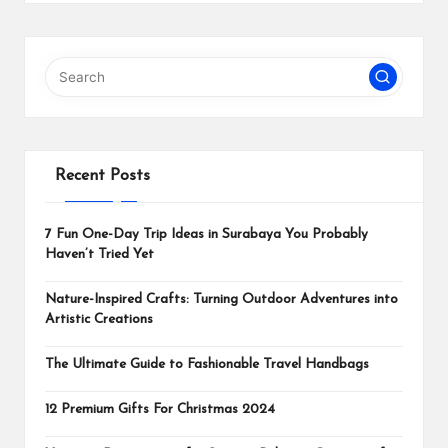
Recent Posts
7 Fun One-Day Trip Ideas in Surabaya You Probably
Haven’t Tried Yet
Nature-Inspired Crafts: Turning Outdoor Adventures into
Artistic Creations
The Ultimate Guide to Fashionable Travel Handbags
12 Premium Gifts For Christmas 2024