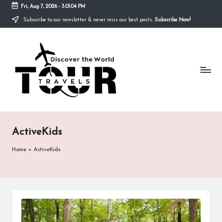
Fri, Aug 7, 2026
-
3:01:04 PM
Subscribe to our newsletter & never miss our best posts.
Subscribe Now!
Skip
to
T
content
Discover
the
R
World
A
V
E
ActiveKids
L
S
Home
»
ActiveKids
T
O
U