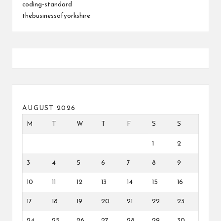
coding-standard
thebusinessofyorkshire
AUGUST 2026
M
T
W
T
F
S
S
1
2
3
4
5
6
7
8
9
10
11
12
13
14
15
16
17
18
19
20
21
22
23
24
25
26
27
28
29
30