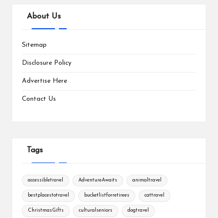
About Us
Sitemap
Disclosure Policy
Advertise Here
Contact Us
Tags
accessibletravel
AdventureAwaits
animaltravel
bestplacestotravel
bucketlistforretirees
cattravel
ChristmasGifts
culturalseniors
dogtravel