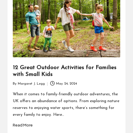
R
12 Great Outdoor Activities for Families
with Small Kids
By
Margaret J. Legg
May 24, 2024
Posted
by
When it comes to family-friendly outdoor adventures, the
UK offers an abundance of options. From exploring nature
reserves to enjoying water sports, there’s something for
every family to enjoy. Here…
Read More