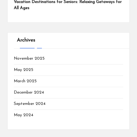
Vacation Destinations for Seniors: Relaxing Getaways for
All Ages
Archives
November 2025
May 2025
March 2025
December 2024
September 2024
May 2024